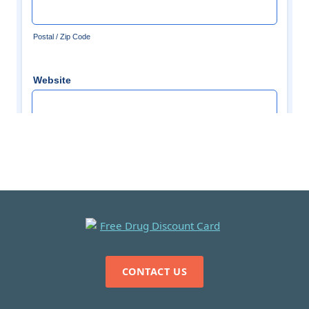
CONTACT US