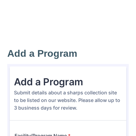
Add a Program