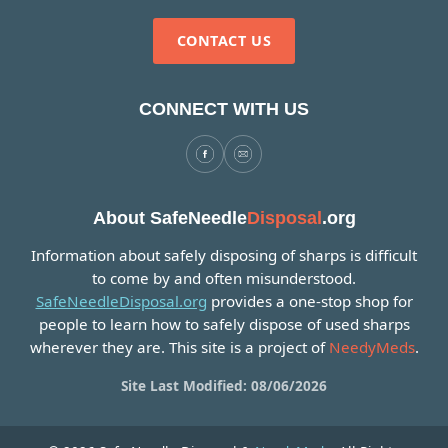
CONTACT US
CONNECT WITH US
About SafeNeedle
Disposal
.org
Information about safely disposing of sharps is difficult
to come by and often misunderstood.
SafeNeedleDisposal.org
provides a one-stop shop for
people to learn how to safely dispose of used sharps
wherever they are. This site is a project of
NeedyMeds
.
Site Last Modified: 08/06/2026