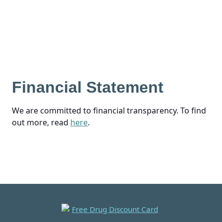
Financial Statement
We are committed to financial transparency. To find
out more, read
here
.