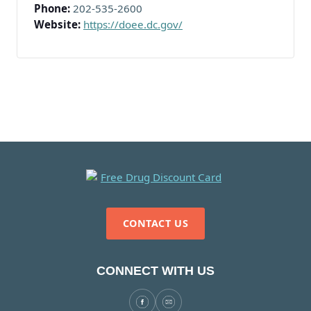
Phone:
202-535-2600
Website:
https://doee.dc.gov/
CONTACT US
CONNECT WITH US