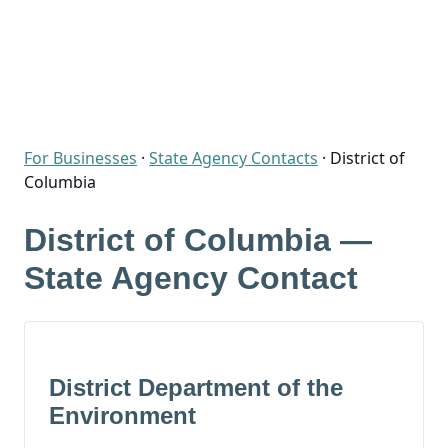
For Businesses
·
State Agency Contacts
·
District of
Columbia
District of Columbia —
State Agency Contact
District Department of the
Environment