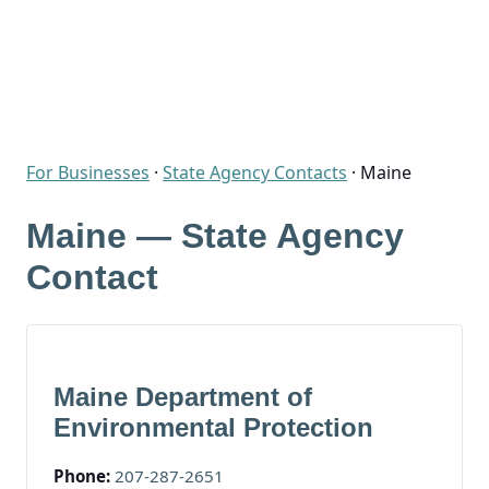
For Businesses
·
State Agency Contacts
·
Maine
Maine — State Agency
Contact
Maine Department of
Environmental Protection
Phone:
207-287-2651