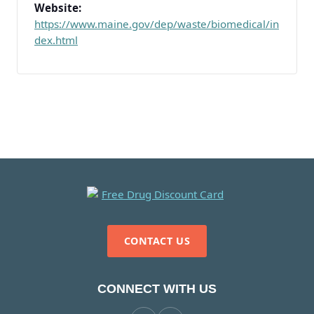
Website:
https://www.maine.gov/dep/waste/biomedical/in
dex.html
CONTACT US
CONNECT WITH US