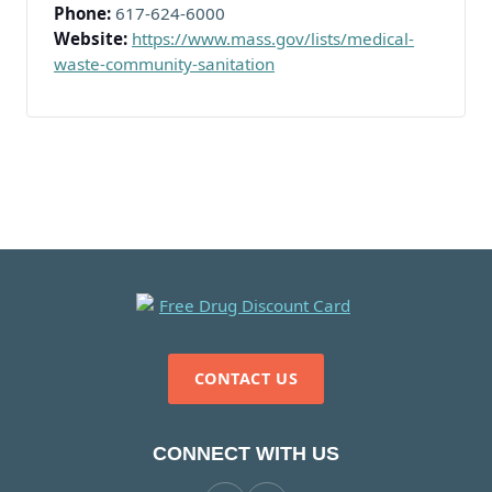
Phone:
617-624-6000
Website:
https://www.mass.gov/lists/medical-
waste-community-sanitation
CONTACT US
CONNECT WITH US