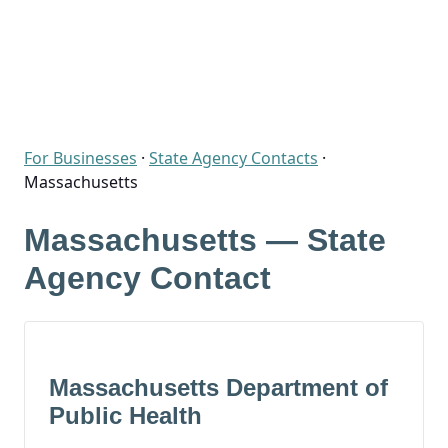
For Businesses
·
State Agency Contacts
·
Massachusetts
Massachusetts — State
Agency Contact
Massachusetts Department of
Public Health