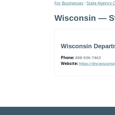
For Businesses
·
State Agency 
Wisconsin — S
Wisconsin Departm
Phone:
888-936-7463
Website:
https://dnr.wiscons