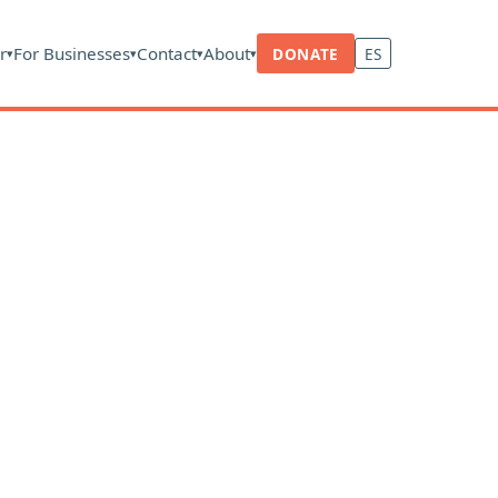
r
For Businesses
Contact
About
DONATE
ES
▾
▾
▾
▾