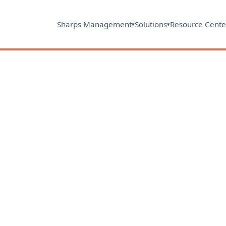
Sharps Management
Solutions
Resource Cente
▾
▾