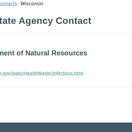
Contacts
·
Wisconsin
tate Agency Contact
ent of Natural Resources
in.gov/topic/HealthWaste/Infectious.html