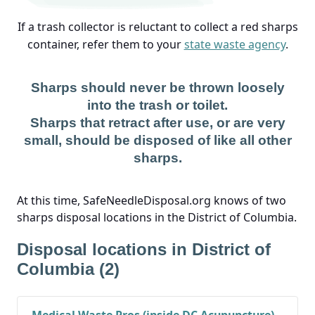
If a trash collector is reluctant to collect a red sharps
container, refer them to your
state waste agency
.
Sharps should never be thrown loosely
into the trash or toilet.
Sharps that retract after use, or are very
small, should be disposed of like all other
sharps.
At this time, SafeNeedleDisposal.org knows of two
sharps disposal locations in the District of Columbia.
Disposal locations in District of
Columbia (2)
Medical Waste Pros (inside DC Acupuncture)