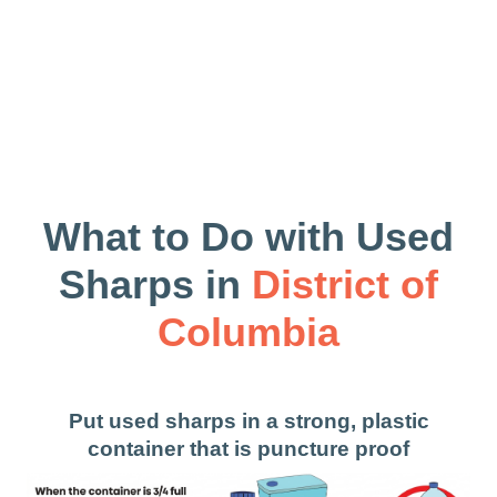
What to Do with Used
Sharps in
District of
Columbia
Put used sharps in a strong, plastic
container that is puncture proof