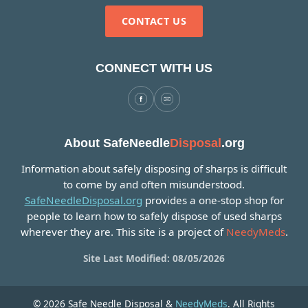
CONTACT US
CONNECT WITH US
About SafeNeedle
Disposal
.org
Information about safely disposing of sharps is difficult
to come by and often misunderstood.
SafeNeedleDisposal.org
provides a one-stop shop for
people to learn how to safely dispose of used sharps
wherever they are. This site is a project of
NeedyMeds
.
Site Last Modified: 08/05/2026
© 2026 Safe Needle Disposal &
NeedyMeds
. All Rights