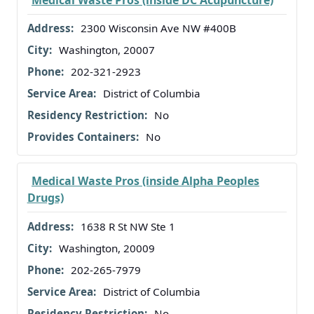
2300 Wisconsin Ave NW #400B
Washington, 20007
202-321-2923
District of Columbia
No
No
Medical Waste Pros (inside Alpha Peoples
Drugs)
1638 R St NW Ste 1
Washington, 20009
202-265-7979
District of Columbia
No