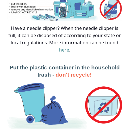
Have a needle clipper? When the needle clipper is
full, it can be disposed of according to your state or
local regulations. More information can be found
here
.
Put the plastic container in the household
trash -
don't recycle!