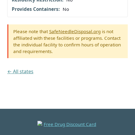
No
Please note that
SafeNeedleDisposal.org
is not
affiliated with these facilities or programs. Contact
the individual facility to confirm hours of operation
and requirements.
← All states