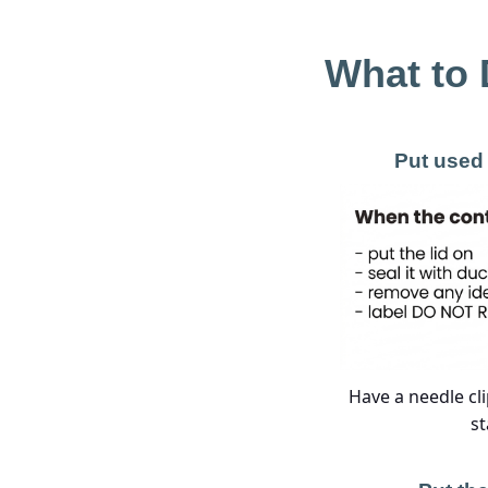
What to 
Put used 
Have a needle cli
st