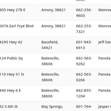
805 Hwy 278 E
Amory, 38821
662-256-
Monroe
9603
607A Earl Frye Blvd
Amory, 38821
662-253-
Monroe
7321
4295 Hwy 42
Bassfield,
601-943-
Jeff Da
34921
6913
124 Public Sq
Batesville,
662-563-
Panola
38606
9262
110 Hwy 51 N
Batesville,
662-563-
Panola
38606
0266
440 Hwy 6 E
Batesville,
662-855-
Panola
38606
1204
32 S 6th St
Bay Springs,
601-764-
Jasper