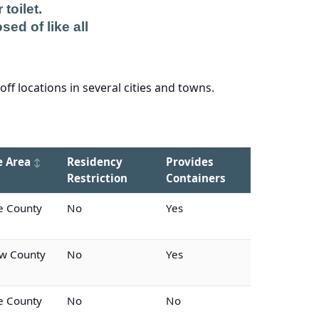
toilet.
sed of like all
f locations in several cities and towns.
e Area
Residency
Provides
Restriction
Containers
 County
No
Yes
w County
No
Yes
 County
No
No