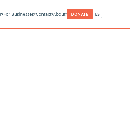
r
For Businesses
Contact
About
DONATE
ES
▾
▾
▾
▾