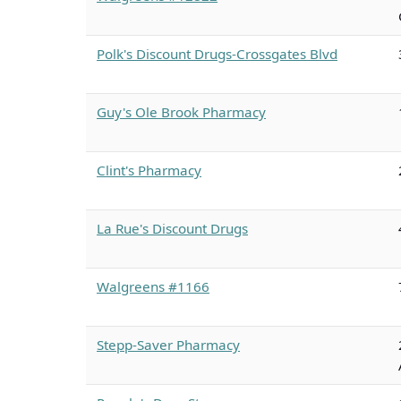
Polk's Discount Drugs-Crossgates Blvd
Guy's Ole Brook Pharmacy
Clint's Pharmacy
La Rue's Discount Drugs
Walgreens #1166
Stepp-Saver Pharmacy