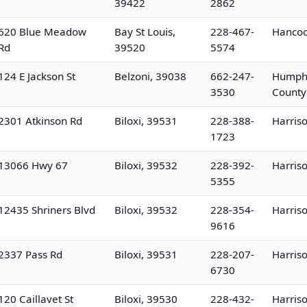
39422
2862
620 Blue Meadow
Bay St Louis,
228-467-
Hancoc
Rd
39520
5574
124 E Jackson St
Belzoni, 39038
662-247-
Humph
3530
County
2301 Atkinson Rd
Biloxi, 39531
228-388-
Harris
1723
13066 Hwy 67
Biloxi, 39532
228-392-
Harris
5355
12435 Shriners Blvd
Biloxi, 39532
228-354-
Harris
9616
2337 Pass Rd
Biloxi, 39531
228-207-
Harris
6730
120 Caillavet St
Biloxi, 39530
228-432-
Harris