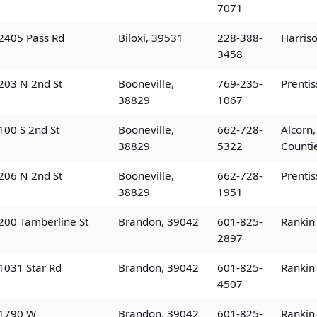
7071
2405 Pass Rd
Biloxi, 39531
228-388-
Harris
3458
203 N 2nd St
Booneville,
769-235-
Prenti
38829
1067
100 S 2nd St
Booneville,
662-728-
Alcorn,
38829
5322
Counti
206 N 2nd St
Booneville,
662-728-
Prenti
38829
1951
200 Tamberline St
Brandon, 39042
601-825-
Rankin
2897
1031 Star Rd
Brandon, 39042
601-825-
Rankin
4507
1790 W
Brandon, 39042
601-825-
Rankin