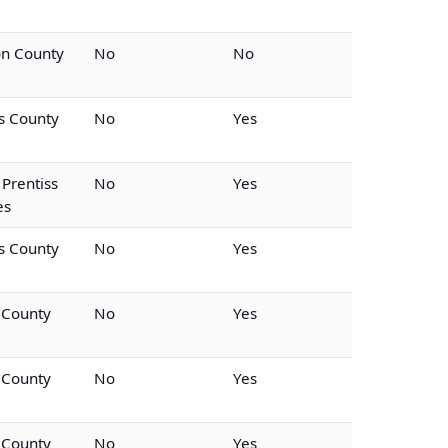
on County
No
No
ss County
No
Yes
 Prentiss
No
Yes
es
ss County
No
Yes
 County
No
Yes
 County
No
Yes
 County
No
Yes