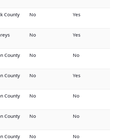
k County
No
Yes
reys
No
Yes
on County
No
No
on County
No
Yes
on County
No
No
on County
No
No
on County
No
No