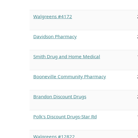
Walgreens #4172
Davidson Pharmacy
Smith Drug and Home Medical
Booneville Community Pharmacy
Brandon Discount Drugs
Polk's Discount Drugs-Star Rd
Walgreens #12822