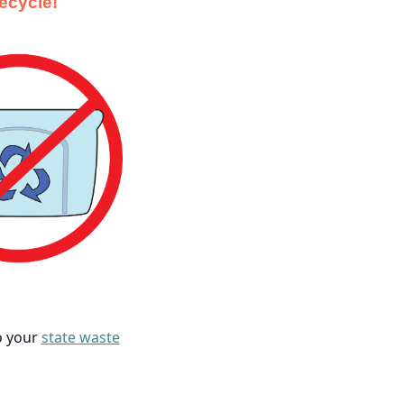
recycle!
to your
state waste