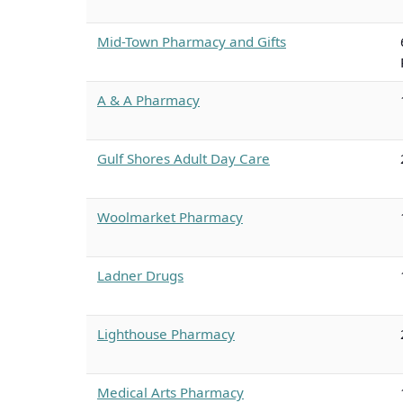
Mid-Town Pharmacy and Gifts
A & A Pharmacy
Gulf Shores Adult Day Care
Woolmarket Pharmacy
Ladner Drugs
Lighthouse Pharmacy
Medical Arts Pharmacy