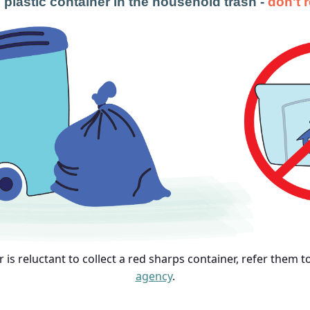
 plastic container in the household trash -
don't 
or is reluctant to collect a red sharps container, refer them 
agency
.