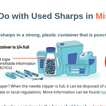
Do with Used Sharps in
Mi
sharps in a strong, plastic container that is punc
pper? When the needle clipper is full, it can be disposed of
ate or local regulations. More information can be found
he