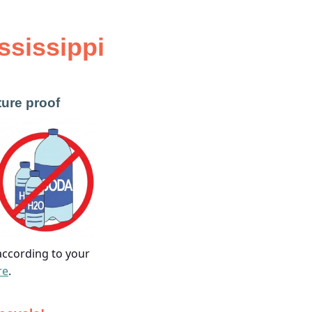
ssissippi
ture proof
 according to your
re
.