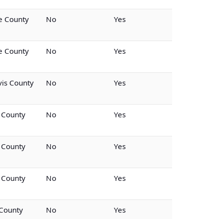
 County
No
Yes
 County
No
Yes
vis County
No
Yes
 County
No
Yes
 County
No
Yes
 County
No
Yes
 County
No
Yes