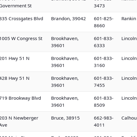
Government St
3473
335 Crossgates Blvd
Brandon, 39042
601-825-
Rankin
8660
1005 W Congress St
Brookhaven,
601-833-
Lincol
39601
6333
201 Hwy 51 N
Brookhaven,
601-833-
Lincol
39601
3160
428 Hwy 51 N
Brookhaven,
601-833-
Lincol
39601
7455
719 Brookway Blvd
Brookhaven,
601-833-
Lincol
39601
8509
203 N Newberger
Bruce, 38915
662-983-
Calhou
Ave
4011