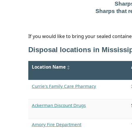
Sharps
Sharps that re
If you would like to bring your sealed contain
Disposal locations in Mississip
Location Name
Currie's Family Care Pharmacy
Ackerman Discount Drugs
Amory Fire Department