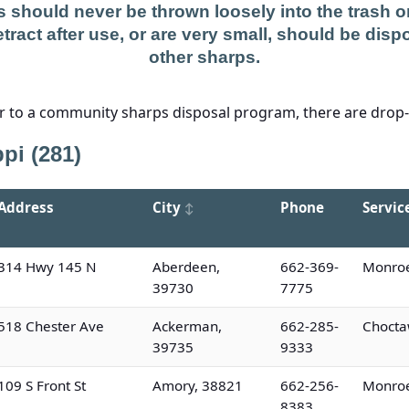
 should never be thrown loosely into the trash or 
tract after use, or are very small, should be dispo
other sharps.
er to a community sharps disposal program, there are drop-of
pi (281)
Address
City
Phone
Servic
314 Hwy 145 N
Aberdeen,
662-369-
Monroe
39730
7775
518 Chester Ave
Ackerman,
662-285-
Chocta
39735
9333
109 S Front St
Amory, 38821
662-256-
Monroe
8383