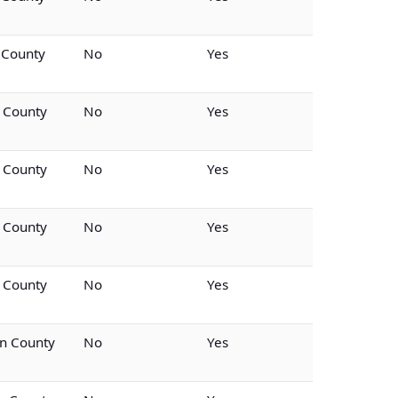
 County
No
Yes
n County
No
Yes
n County
No
Yes
n County
No
Yes
n County
No
Yes
n County
No
Yes