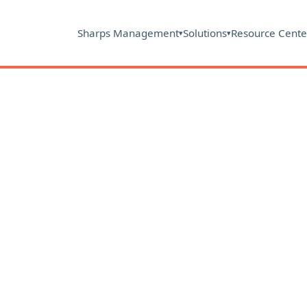
Sharps Management
Solutions
Resource Cente
▾
▾