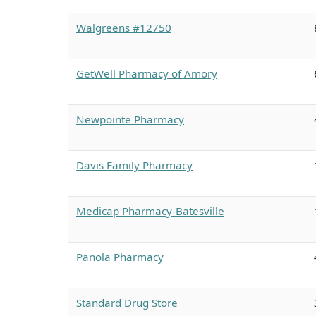
Walgreens #12750
GetWell Pharmacy of Amory
Newpointe Pharmacy
Davis Family Pharmacy
Medicap Pharmacy-Batesville
Panola Pharmacy
Standard Drug Store