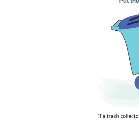
Put the
If a trash collect