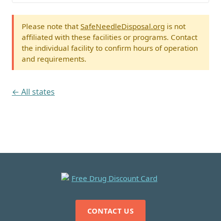
Please note that
SafeNeedleDisposal.org
is not
affiliated with these facilities or programs. Contact
the individual facility to confirm hours of operation
and requirements.
← All states
CONTACT US