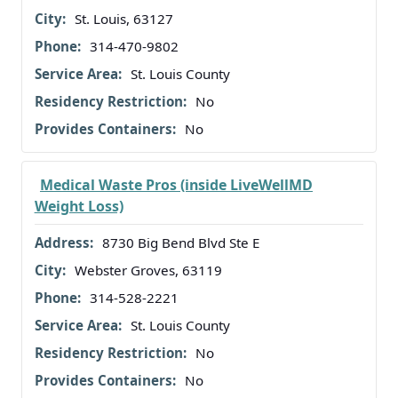
St. Louis, 63127
314-470-9802
St. Louis County
No
No
Medical Waste Pros (inside LiveWellMD
Weight Loss)
8730 Big Bend Blvd Ste E
Webster Groves, 63119
314-528-2221
St. Louis County
No
No