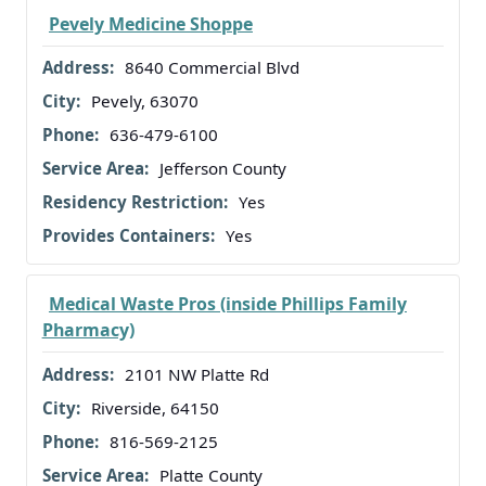
Pevely Medicine Shoppe
8640 Commercial Blvd
Pevely, 63070
636-479-6100
Jefferson County
Yes
Yes
Medical Waste Pros (inside Phillips Family
Pharmacy)
2101 NW Platte Rd
Riverside, 64150
816-569-2125
Platte County