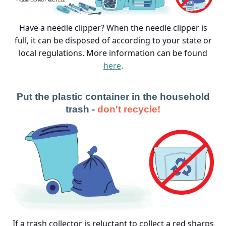
Have a needle clipper? When the needle clipper is
full, it can be disposed of according to your state or
local regulations. More information can be found
here
.
Put the plastic container in the household
trash -
don't recycle!
If a trash collector is reluctant to collect a red sharps