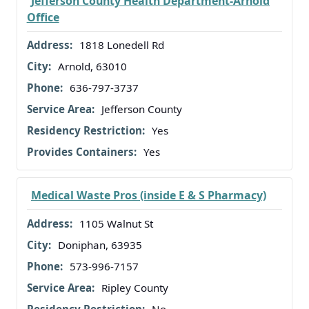
Jefferson County Health Department-Arnold
Office
1818 Lonedell Rd
Arnold, 63010
636-797-3737
Jefferson County
Yes
Yes
Medical Waste Pros (inside E & S Pharmacy)
1105 Walnut St
Doniphan, 63935
573-996-7157
Ripley County
No