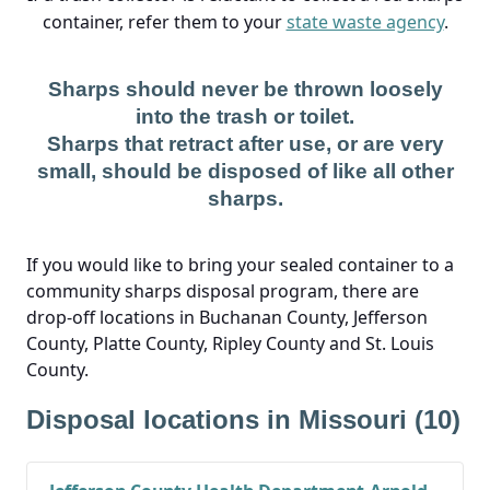
container, refer them to your
state waste agency
.
Sharps should never be thrown loosely
into the trash or toilet.
Sharps that retract after use, or are very
small, should be disposed of like all other
sharps.
If you would like to bring your sealed container to a
community sharps disposal program, there are
drop-off locations in Buchanan County, Jefferson
County, Platte County, Ripley County and St. Louis
County.
Disposal locations in Missouri (10)