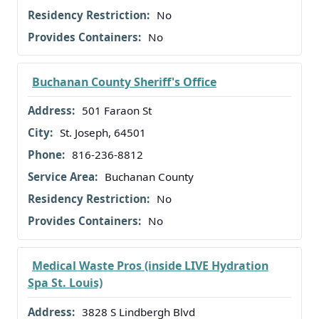
No
No
Buchanan County Sheriff's Office
501 Faraon St
St. Joseph, 64501
816-236-8812
Buchanan County
No
No
Medical Waste Pros (inside LIVE Hydration
Spa St. Louis)
3828 S Lindbergh Blvd