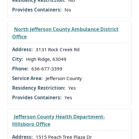
No
North Jefferson County Ambulance District
Office
3131 Rock Creek Rd
High Ridge, 63049
636-677-3399
Jefferson County
Yes
Yes
Jefferson County Health Department-
Hillsboro Office
1515 Peach Tree Plaza Dr