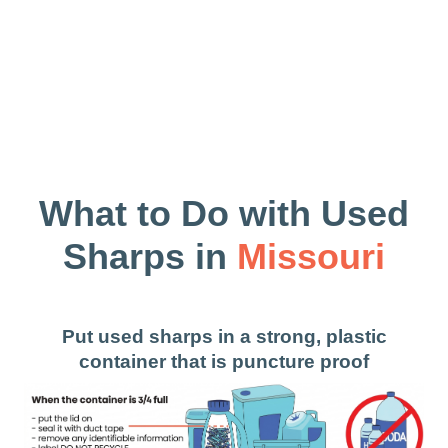
What to Do with Used
Sharps in
Missouri
Put used sharps in a strong, plastic
container that is puncture proof