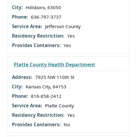
Hillsboro, 63050
636-797-3737
Jefferson County
Yes
Yes
Platte County Health Department
7925 NW 110th St
Kansas City, 64153
816-858-2412
Platte County
Yes
No