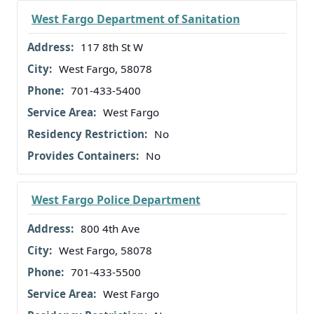
West Fargo Department of Sanitation
117 8th St W
West Fargo, 58078
701-433-5400
West Fargo
No
No
West Fargo Police Department
800 4th Ave
West Fargo, 58078
701-433-5500
West Fargo