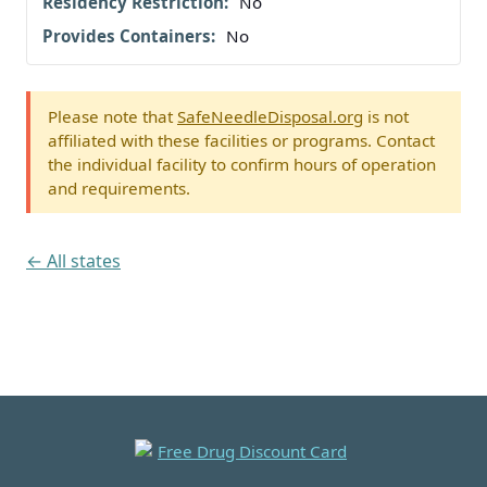
No
No
Please note that
SafeNeedleDisposal.org
is not
affiliated with these facilities or programs. Contact
the individual facility to confirm hours of operation
and requirements.
← All states