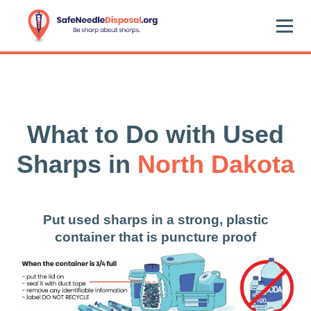
What to Do with Used
Sharps in
North Dakota
Put used sharps in a strong, plastic
container that is puncture proof