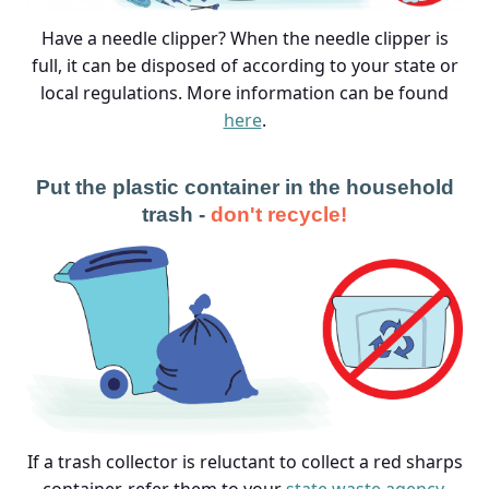
Have a needle clipper? When the needle clipper is
full, it can be disposed of according to your state or
local regulations. More information can be found
here
.
Put the plastic container in the household
trash -
don't recycle!
If a trash collector is reluctant to collect a red sharps