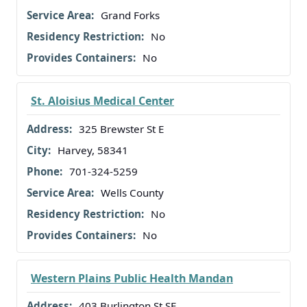
Grand Forks
No
No
St. Aloisius Medical Center
325 Brewster St E
Harvey, 58341
701-324-5259
Wells County
No
No
Western Plains Public Health Mandan
403 Burlington St SE