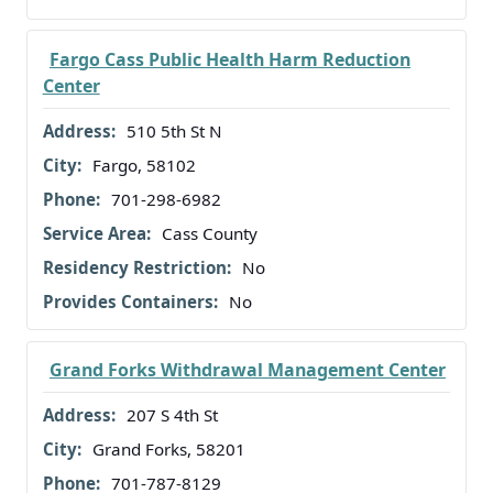
Fargo Cass Public Health Harm Reduction
Center
510 5th St N
Fargo, 58102
701-298-6982
Cass County
No
No
Grand Forks Withdrawal Management Center
207 S 4th St
Grand Forks, 58201
701-787-8129