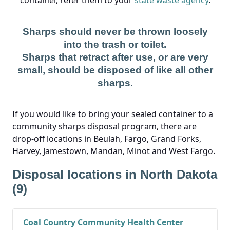
container, refer them to your
state waste agency
.
Sharps should never be thrown loosely
into the trash or toilet.
Sharps that retract after use, or are very
small, should be disposed of like all other
sharps.
If you would like to bring your sealed container to a
community sharps disposal program, there are
drop-off locations in Beulah, Fargo, Grand Forks,
Harvey, Jamestown, Mandan, Minot and West Fargo.
Disposal locations in North Dakota
(9)
Coal Country Community Health Center