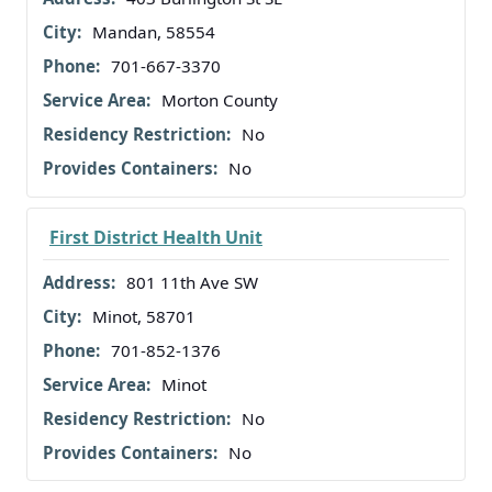
Mandan, 58554
701-667-3370
Morton County
No
No
First District Health Unit
801 11th Ave SW
Minot, 58701
701-852-1376
Minot
No
No