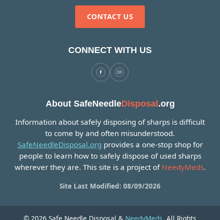
CONTACT US
CONNECT WITH US
About SafeNeedle
Disposal
.org
Information about safely disposing of sharps is difficult
to come by and often misunderstood.
SafeNeedleDisposal.org
provides a one-stop shop for
people to learn how to safely dispose of used sharps
wherever they are. This site is a project of
NeedyMeds
.
Site Last Modified: 08/09/2026
© 2026 Safe Needle Disposal &
NeedyMeds
. All Rights