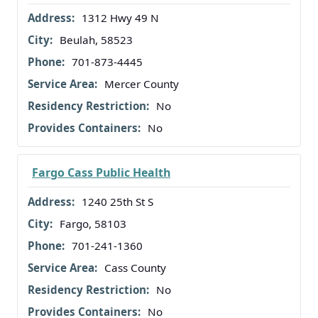
1312 Hwy 49 N
Beulah, 58523
701-873-4445
Mercer County
No
No
Fargo Cass Public Health
1240 25th St S
Fargo, 58103
701-241-1360
Cass County
No
No